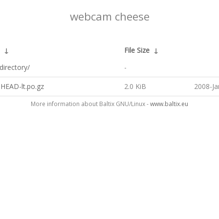
webcam cheese
↓
File Size
↓
directory/
-
.HEAD-lt.po.gz
2.0 KiB
2008-Ja
More information about Baltix GNU/Linux -
www.baltix.eu