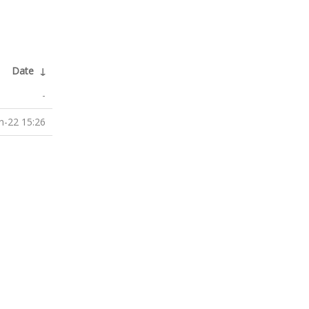
Date
↓
-
n-22 15:26