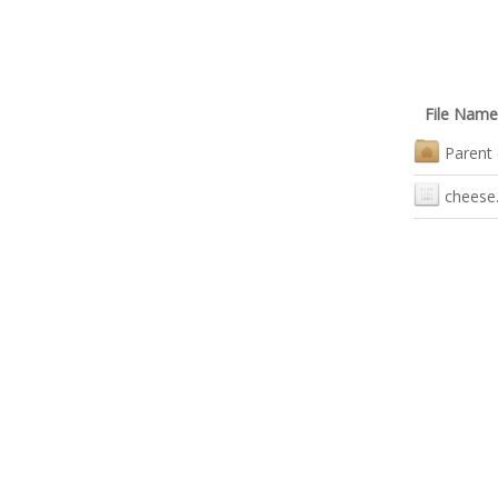
File Name
Parent 
cheese