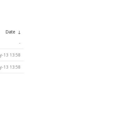
Date
↓
-
-13 13:58
-13 13:58