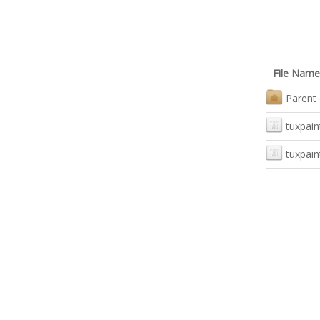
File Name
Parent 
tuxpain
tuxpain