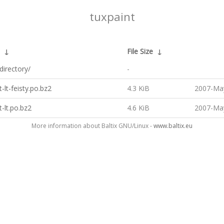
tuxpaint
↓
File Size
↓
directory/
-
t-lt-feisty.po.bz2
4.3 KiB
2007-May
t-lt.po.bz2
4.6 KiB
2007-May
More information about Baltix GNU/Linux -
www.baltix.eu