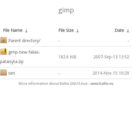
gimp
File Name
↓
File Size
↓
Date
↓
Parent directory/
-
-
gimp-new-failas-
182.6 KiB
2007-Sep-13 13:52
pataisyta.zip
sen
-
2014-Nov-15 10:29
More information about Baltix GNU/Linux -
www.baltix.eu