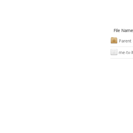
File Name
Parent 
me-tv-l