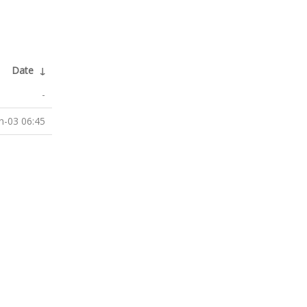
Date
↓
-
n-03 06:45