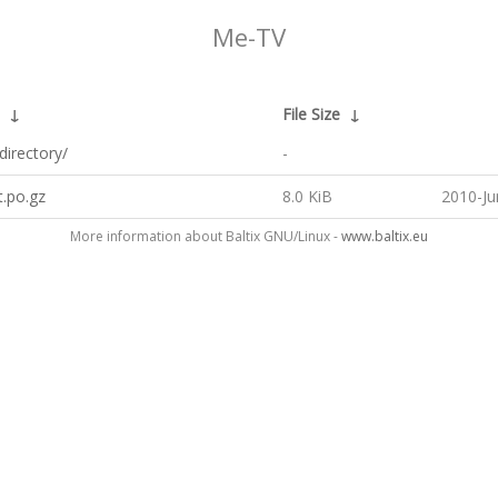
Me-TV
↓
File Size
↓
directory/
-
t.po.gz
8.0 KiB
2010-Ju
More information about Baltix GNU/Linux -
www.baltix.eu