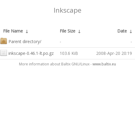
Inkscape
File Name
↓
File Size
↓
Date
↓
Parent directory/
-
-
inkscape-0.46.1-lt.po.gz
103.6 KiB
2008-Apr-20 20:19
More information about Baltix GNU/Linux -
www.baltix.eu