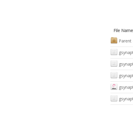
File Name
Parent 
gsynapt
gsynapt
gsynapt
gsynapt
gsynapt