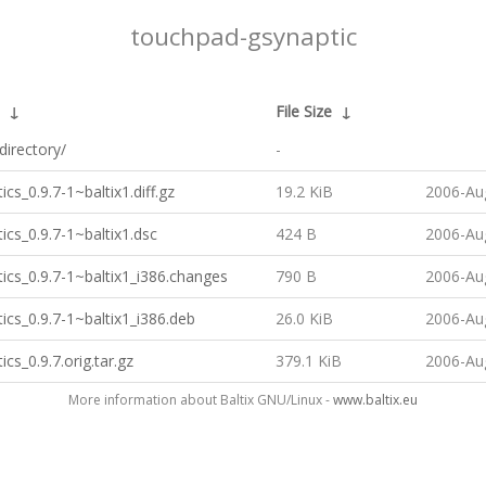
touchpad-gsynaptic
↓
File Size
↓
directory/
-
ics_0.9.7-1~baltix1.diff.gz
19.2 KiB
2006-Au
ics_0.9.7-1~baltix1.dsc
424 B
2006-Au
ics_0.9.7-1~baltix1_i386.changes
790 B
2006-Au
ics_0.9.7-1~baltix1_i386.deb
26.0 KiB
2006-Au
ics_0.9.7.orig.tar.gz
379.1 KiB
2006-Au
More information about Baltix GNU/Linux -
www.baltix.eu