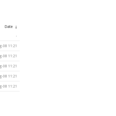
Date
↓
-
g-08 11:21
g-08 11:21
g-08 11:21
g-08 11:21
g-08 11:21