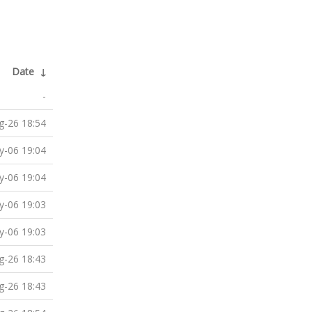
Date
↓
-
g-26 18:54
-06 19:04
-06 19:04
-06 19:03
-06 19:03
g-26 18:43
g-26 18:43