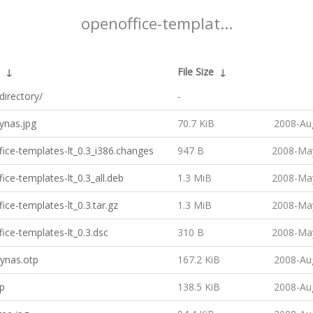
openoffice-templat...
↓
File Size
↓
directory/
-
ynas.jpg
70.7 KiB
2008-Au
ice-templates-lt_0.3_i386.changes
947 B
2008-May
ice-templates-lt_0.3_all.deb
1.3 MiB
2008-May
ice-templates-lt_0.3.tar.gz
1.3 MiB
2008-May
ice-templates-lt_0.3.dsc
310 B
2008-May
ynas.otp
167.2 KiB
2008-Au
tp
138.5 KiB
2008-Au