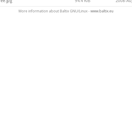
ree.jpg
94.4 KiB
2008-Au
More information about Baltix GNU/Linux -
www.baltix.eu