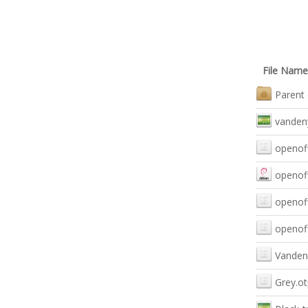
File Name
Parent 
vanden
openoff
openoff
openoff
openoff
Vanden
Grey.o