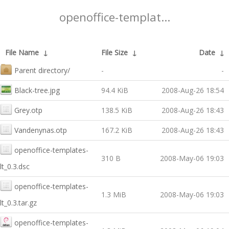
openoffice-templat...
File Name
↓
File Size
↓
Date
↓
Parent directory/
-
-
Black-tree.jpg
94.4 KiB
2008-Aug-26 18:54
Grey.otp
138.5 KiB
2008-Aug-26 18:43
Vandenynas.otp
167.2 KiB
2008-Aug-26 18:43
openoffice-templates-
310 B
2008-May-06 19:03
lt_0.3.dsc
openoffice-templates-
1.3 MiB
2008-May-06 19:03
lt_0.3.tar.gz
openoffice-templates-