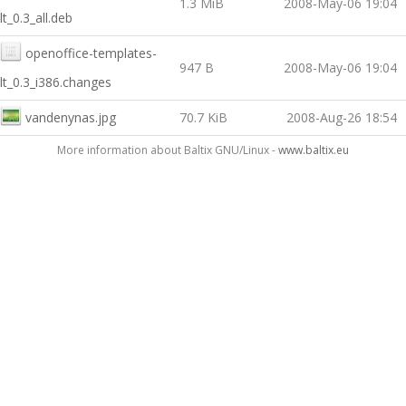
1.3 MiB
2008-May-06 19:04
lt_0.3_all.deb
openoffice-templates-
947 B
2008-May-06 19:04
lt_0.3_i386.changes
vandenynas.jpg
70.7 KiB
2008-Aug-26 18:54
More information about Baltix GNU/Linux -
www.baltix.eu