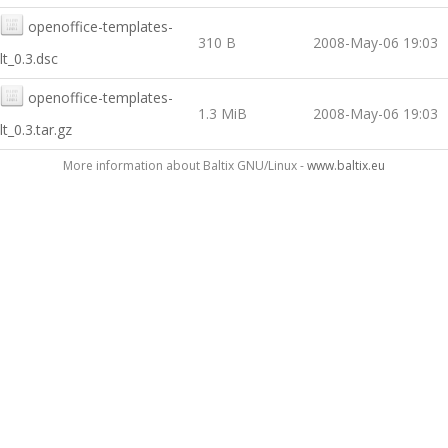
openoffice-templates-
310 B
2008-May-06 19:03
lt_0.3.dsc
openoffice-templates-
1.3 MiB
2008-May-06 19:03
lt_0.3.tar.gz
More information about Baltix GNU/Linux -
www.baltix.eu