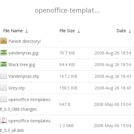
openoffice-templat...
File Name
↓
File Size
↓
Date
↓
Parent directory/
-
-
vandenynas.jpg
70.7 KiB
2008-Aug-26 18:54
Black-tree.jpg
94.4 KiB
2008-Aug-26 18:54
Vandenynas.otp
167.2 KiB
2008-Aug-26 18:43
Grey.otp
138.5 KiB
2008-Aug-26 18:43
openoffice-templates-
947 B
2008-May-06 19:04
lt_0.3_i386.changes
openoffice-templates-
1.3 MiB
2008-May-06 19:04
lt_0.3_all.deb