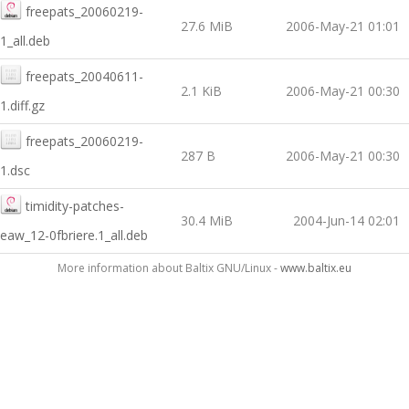
freepats_20060219-
27.6 MiB
2006-May-21 01:01
1_all.deb
freepats_20040611-
2.1 KiB
2006-May-21 00:30
1.diff.gz
freepats_20060219-
287 B
2006-May-21 00:30
1.dsc
timidity-patches-
30.4 MiB
2004-Jun-14 02:01
eaw_12-0fbriere.1_all.deb
More information about Baltix GNU/Linux -
www.baltix.eu