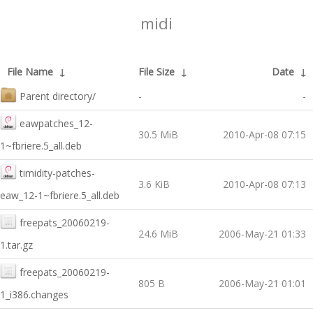
midi
File Name
↓
File Size
↓
Date
↓
Parent directory/
-
-
eawpatches_12-
30.5 MiB
2010-Apr-08 07:15
1~fbriere.5_all.deb
timidity-patches-
3.6 KiB
2010-Apr-08 07:13
eaw_12-1~fbriere.5_all.deb
freepats_20060219-
24.6 MiB
2006-May-21 01:33
1.tar.gz
freepats_20060219-
805 B
2006-May-21 01:01
1_i386.changes