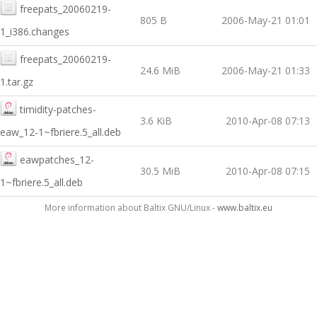
freepats_20060219-
805 B
2006-May-21 01:01
1_i386.changes
freepats_20060219-
24.6 MiB
2006-May-21 01:33
1.tar.gz
timidity-patches-
3.6 KiB
2010-Apr-08 07:13
eaw_12-1~fbriere.5_all.deb
eawpatches_12-
30.5 MiB
2010-Apr-08 07:15
1~fbriere.5_all.deb
More information about Baltix GNU/Linux -
www.baltix.eu