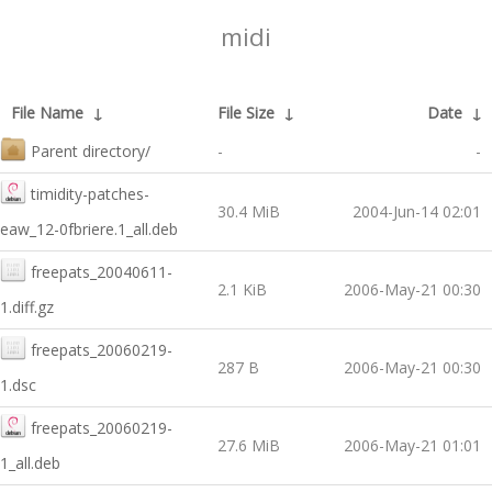
midi
File Name
↓
File Size
↓
Date
↓
Parent directory/
-
-
timidity-patches-
30.4 MiB
2004-Jun-14 02:01
eaw_12-0fbriere.1_all.deb
freepats_20040611-
2.1 KiB
2006-May-21 00:30
1.diff.gz
freepats_20060219-
287 B
2006-May-21 00:30
1.dsc
freepats_20060219-
27.6 MiB
2006-May-21 01:01
1_all.deb