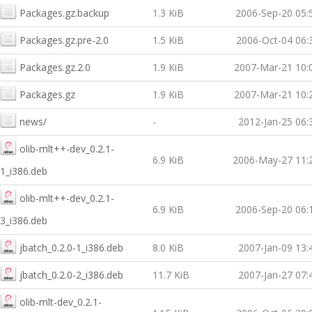
Packages.gz.backup
1.3 KiB
2006-Sep-20 05:
Packages.gz.pre-2.0
1.5 KiB
2006-Oct-04 06:
Packages.gz.2.0
1.9 KiB
2007-Mar-21 10:
Packages.gz
1.9 KiB
2007-Mar-21 10:
news/
-
2012-Jan-25 06:
olib-mlt++-dev_0.2.1-
6.9 KiB
2006-May-27 11:
1_i386.deb
olib-mlt++-dev_0.2.1-
6.9 KiB
2006-Sep-20 06:
3_i386.deb
jbatch_0.2.0-1_i386.deb
8.0 KiB
2007-Jan-09 13:
jbatch_0.2.0-2_i386.deb
11.7 KiB
2007-Jan-27 07:
olib-mlt-dev_0.2.1-