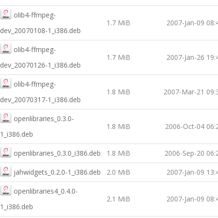
olib4-ffmpeg-
1.7 MiB
2007-Jan-09 08:
dev_20070108-1_i386.deb
olib4-ffmpeg-
1.7 MiB
2007-Jan-26 19:
dev_20070126-1_i386.deb
olib4-ffmpeg-
1.8 MiB
2007-Mar-21 09:
dev_20070317-1_i386.deb
openlibraries_0.3.0-
1.8 MiB
2006-Oct-04 06:
1_i386.deb
openlibraries_0.3.0_i386.deb
1.8 MiB
2006-Sep-20 06:
jahwidgets_0.2.0-1_i386.deb
2.0 MiB
2007-Jan-09 13:
openlibraries4_0.4.0-
2.1 MiB
2007-Jan-09 08:
1_i386.deb