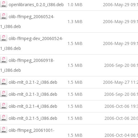
openlibraries_0.2.0_i386.deb
1.0 MiB
2006-May-29 09:
olib-ffmpeg_20060524-
1.3 MiB
2006-May-29 09:
1_i386.deb
olib-ffmpeg-dev_20060524-
1.5 MiB
2006-May-29 09:
1_i386.deb
olib-ffmpeg_20060918-
1.5 MiB
2006-Sep-20 06:
1_i386.deb
olib-mlt_0.2.1-2_i386.deb
1.5 MiB
2006-May-27 11:
olib-mlt_0.2.1-3_i386.deb
1.5 MiB
2006-Sep-20 06:
olib-mlt_0.2.1-4_i386.deb
1.5 MiB
2006-Oct-06 19:
olib-mlt_0.2.1-5_i386.deb
1.5 MiB
2006-Oct-06 20:
olib-ffmpeg_20061001-
1.5 MiB
2006-Oct-04 06: