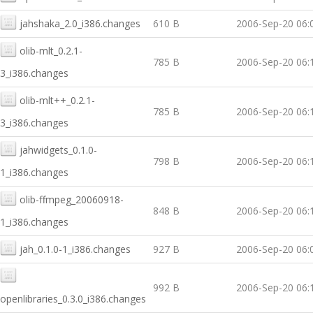
jahshaka_2.0_i386.changes
610 B
2006-Sep-20 06:
olib-mlt_0.2.1-
785 B
2006-Sep-20 06:
3_i386.changes
olib-mlt++_0.2.1-
785 B
2006-Sep-20 06:
3_i386.changes
jahwidgets_0.1.0-
798 B
2006-Sep-20 06:
1_i386.changes
olib-ffmpeg_20060918-
848 B
2006-Sep-20 06:
1_i386.changes
jah_0.1.0-1_i386.changes
927 B
2006-Sep-20 06:
992 B
2006-Sep-20 06:
openlibraries_0.3.0_i386.changes