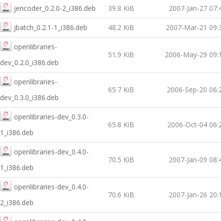
jencoder_0.2.0-2_i386.deb
39.8 KiB
2007-Jan-27 07:
jbatch_0.2.1-1_i386.deb
48.2 KiB
2007-Mar-21 09:
openlibraries-
51.9 KiB
2006-May-29 09:
dev_0.2.0_i386.deb
openlibraries-
65.7 KiB
2006-Sep-20 06:
dev_0.3.0_i386.deb
openlibraries-dev_0.3.0-
65.8 KiB
2006-Oct-04 06:
1_i386.deb
openlibraries-dev_0.4.0-
70.5 KiB
2007-Jan-09 08:
1_i386.deb
openlibraries-dev_0.4.0-
70.6 KiB
2007-Jan-26 20:
2_i386.deb