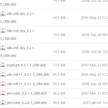
14.5 KiB
2006-Oct-06 20:
5_i386.deb
olib-mlt-dev_0.2.1-
14.5 KiB
2006-May-27 11:
2_i386.deb
olib-mlt-dev_0.2.1-
14.5 KiB
2006-Sep-20 06:
3_i386.deb
olib-mlt-dev_0.2.1-
14.5 KiB
2006-Oct-06 19:
4_i386.deb
jcapture_0.2.1-1_i386.deb
17.3 KiB
2007-Mar-21 09:
olib-mlt++_0.2.1-1_i386.deb
35.3 KiB
2006-May-27 11:
olib-mlt++_0.2.1-3_i386.deb
35.3 KiB
2006-Sep-20 06:
jencoder_0.2.1-1_i386.deb
36.2 KiB
2007-Mar-21 09:
jencoder_0.2.0-1_i386.deb
39.6 KiB
2007-Jan-09 13: