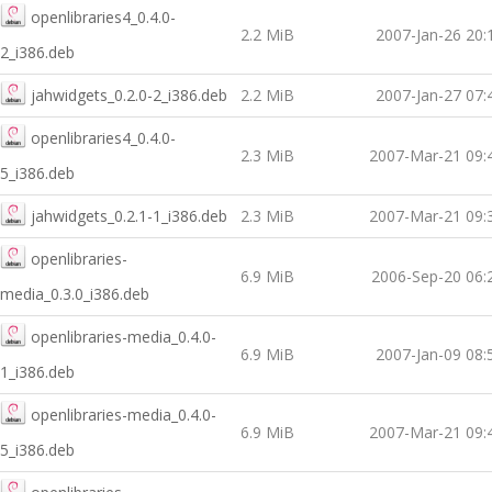
openlibraries4_0.4.0-
2.2 MiB
2007-Jan-26 20:
2_i386.deb
jahwidgets_0.2.0-2_i386.deb
2.2 MiB
2007-Jan-27 07:
openlibraries4_0.4.0-
2.3 MiB
2007-Mar-21 09:
5_i386.deb
jahwidgets_0.2.1-1_i386.deb
2.3 MiB
2007-Mar-21 09:
openlibraries-
6.9 MiB
2006-Sep-20 06:
media_0.3.0_i386.deb
openlibraries-media_0.4.0-
6.9 MiB
2007-Jan-09 08:
1_i386.deb
openlibraries-media_0.4.0-
6.9 MiB
2007-Mar-21 09:
5_i386.deb