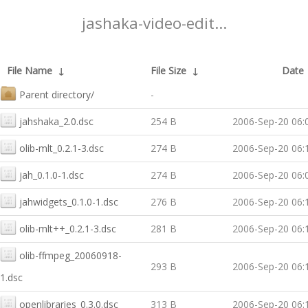
jashaka-video-edit...
File Name
↓
File Size
↓
Date
Parent directory/
-
jahshaka_2.0.dsc
254 B
2006-Sep-20 06:
olib-mlt_0.2.1-3.dsc
274 B
2006-Sep-20 06:
jah_0.1.0-1.dsc
274 B
2006-Sep-20 06:
jahwidgets_0.1.0-1.dsc
276 B
2006-Sep-20 06:
olib-mlt++_0.2.1-3.dsc
281 B
2006-Sep-20 06:
olib-ffmpeg_20060918-
293 B
2006-Sep-20 06:
1.dsc
openlibraries_0.3.0.dsc
313 B
2006-Sep-20 06: