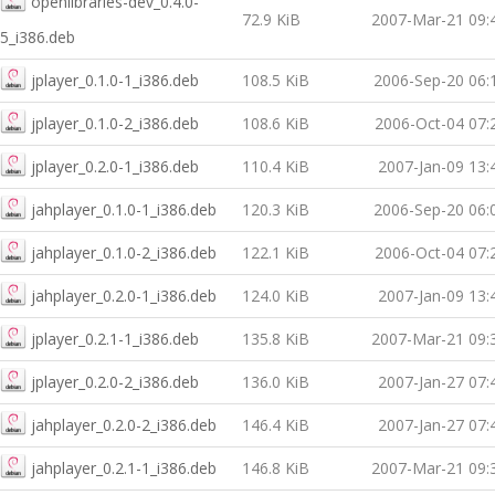
openlibraries-dev_0.4.0-
72.9 KiB
2007-Mar-21 09:
5_i386.deb
jplayer_0.1.0-1_i386.deb
108.5 KiB
2006-Sep-20 06:
jplayer_0.1.0-2_i386.deb
108.6 KiB
2006-Oct-04 07:
jplayer_0.2.0-1_i386.deb
110.4 KiB
2007-Jan-09 13:
jahplayer_0.1.0-1_i386.deb
120.3 KiB
2006-Sep-20 06:
jahplayer_0.1.0-2_i386.deb
122.1 KiB
2006-Oct-04 07:
jahplayer_0.2.0-1_i386.deb
124.0 KiB
2007-Jan-09 13:
jplayer_0.2.1-1_i386.deb
135.8 KiB
2007-Mar-21 09:
jplayer_0.2.0-2_i386.deb
136.0 KiB
2007-Jan-27 07:
jahplayer_0.2.0-2_i386.deb
146.4 KiB
2007-Jan-27 07:
jahplayer_0.2.1-1_i386.deb
146.8 KiB
2007-Mar-21 09: