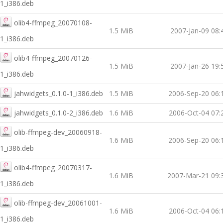
1_i386.deb
olib4-ffmpeg_20070108-
1.5 MiB
2007-Jan-09 08:
1_i386.deb
olib4-ffmpeg_20070126-
1.5 MiB
2007-Jan-26 19:
1_i386.deb
jahwidgets_0.1.0-1_i386.deb
1.5 MiB
2006-Sep-20 06:
jahwidgets_0.1.0-2_i386.deb
1.6 MiB
2006-Oct-04 07:
olib-ffmpeg-dev_20060918-
1.6 MiB
2006-Sep-20 06:
1_i386.deb
olib4-ffmpeg_20070317-
1.6 MiB
2007-Mar-21 09:
1_i386.deb
olib-ffmpeg-dev_20061001-
1.6 MiB
2006-Oct-04 06:
1_i386.deb