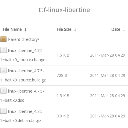
ttf-linux-libertine
File Name
↓
File Size
↓
Date
↓
Parent directory/
-
-
linux-libertine_4.7.5-
1.6 KiB
2011-Mar-28 04:29
1~baltix0_source.changes
linux-libertine_4.7.5-
728 B
2011-Mar-28 04:29
1~baltix0_source.build.gz
linux-libertine_4.7.5-
1.5 KiB
2011-Mar-28 04:29
1~baltix0.dsc
linux-libertine_4.7.5-
9.0 KiB
2011-Mar-28 04:29
1~baltix0.debian.tar.gz