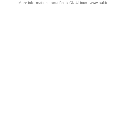
More information about Baltix GNU/Linux -
www.baltix.eu