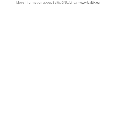
More information about Baltix GNU/Linux -
www.baltix.eu