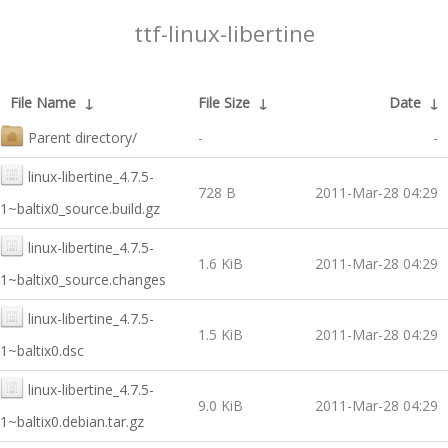
ttf-linux-libertine
File Name
↓
File Size
↓
Date
↓
Parent directory/
-
-
linux-libertine_4.7.5-
728 B
2011-Mar-28 04:29
1~baltix0_source.build.gz
linux-libertine_4.7.5-
1.6 KiB
2011-Mar-28 04:29
1~baltix0_source.changes
linux-libertine_4.7.5-
1.5 KiB
2011-Mar-28 04:29
1~baltix0.dsc
linux-libertine_4.7.5-
9.0 KiB
2011-Mar-28 04:29
1~baltix0.debian.tar.gz