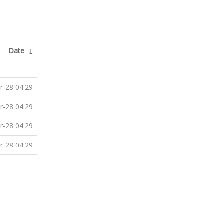
Date
↓
-
r-28 04:29
r-28 04:29
r-28 04:29
r-28 04:29