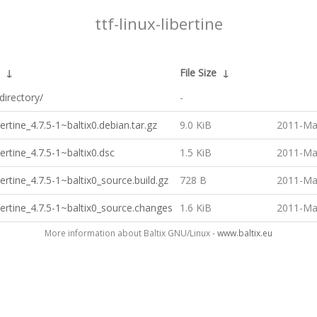
ttf-linux-libertine
↓
File Size
↓
directory/
-
bertine_4.7.5-1~baltix0.debian.tar.gz
9.0 KiB
2011-Ma
bertine_4.7.5-1~baltix0.dsc
1.5 KiB
2011-Ma
ibertine_4.7.5-1~baltix0_source.build.gz
728 B
2011-Ma
ibertine_4.7.5-1~baltix0_source.changes
1.6 KiB
2011-Ma
More information about Baltix GNU/Linux -
www.baltix.eu