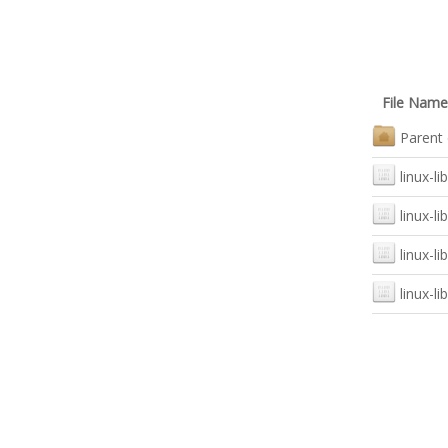
File Name
Parent 
linux-li
linux-li
linux-l
linux-l