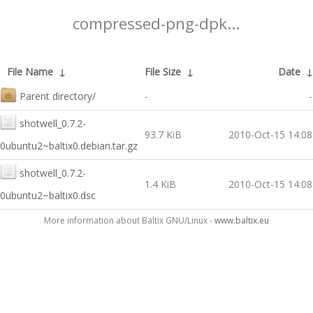
compressed-png-dpk...
File Name
↓
File Size
↓
Date
Parent directory/
-
-
shotwell_0.7.2-
93.7 KiB
2010-Oct-15 14:08
0ubuntu2~baltix0.debian.tar.gz
shotwell_0.7.2-
1.4 KiB
2010-Oct-15 14:08
0ubuntu2~baltix0.dsc
More information about Baltix GNU/Linux -
www.baltix.eu