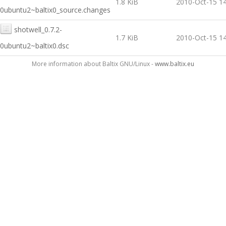
1.8 KiB
2010-Oct-15 14
0ubuntu2~baltix0_source.changes
shotwell_0.7.2-
1.7 KiB
2010-Oct-15 14
0ubuntu2~baltix0.dsc
More information about Baltix GNU/Linux -
www.baltix.eu