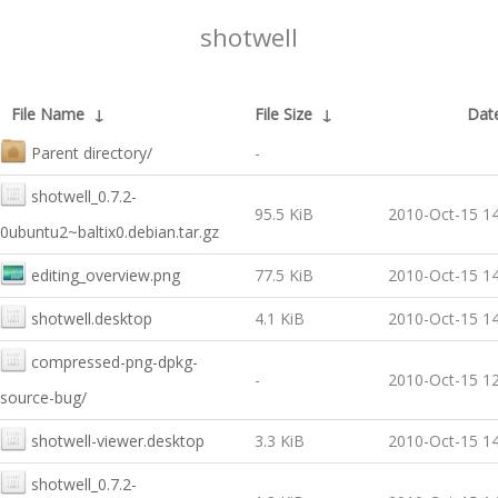
shotwell
File Name
↓
File Size
↓
Dat
Parent directory/
-
shotwell_0.7.2-
95.5 KiB
2010-Oct-15 14
0ubuntu2~baltix0.debian.tar.gz
editing_overview.png
77.5 KiB
2010-Oct-15 14
shotwell.desktop
4.1 KiB
2010-Oct-15 14
compressed-png-dpkg-
-
2010-Oct-15 12
source-bug/
shotwell-viewer.desktop
3.3 KiB
2010-Oct-15 14
shotwell_0.7.2-