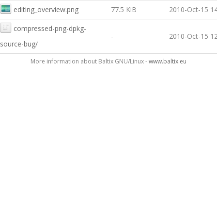
editing_overview.png
77.5 KiB
2010-Oct-15 14
compressed-png-dpkg-
-
2010-Oct-15 12
source-bug/
More information about Baltix GNU/Linux -
www.baltix.eu