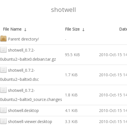
shotwell
File Name
↓
File Size
↓
Dat
Parent directory/
-
shotwell_0.7.2-
95.5 KiB
2010-Oct-15 14
0ubuntu2~baltix0.debian.tar.gz
shotwell_0.7.2-
1.7 KiB
2010-Oct-15 14
0ubuntu2~baltix0.dsc
shotwell_0.7.2-
1.8 KiB
2010-Oct-15 14
0ubuntu2~baltix0_source.changes
shotwell.desktop
4.1 KiB
2010-Oct-15 14
shotwell-viewer.desktop
3.3 KiB
2010-Oct-15 14