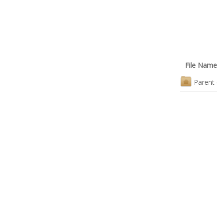
File Name
Parent 