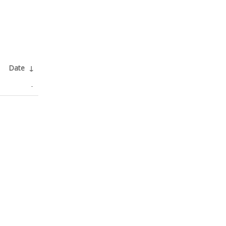
Date
↓
-