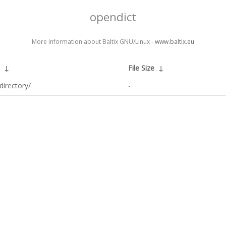
opendict
More information about Baltix GNU/Linux -
www.baltix.eu
↓
File Size
↓
directory/
-