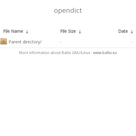
opendict
File Name
↓
File Size
↓
Date
↓
Parent directory/
-
-
More information about Baltix GNU/Linux -
www.baltix.eu