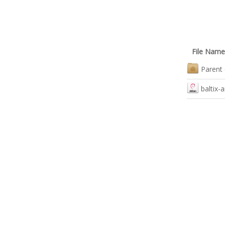
File Name
Parent 
baltix-