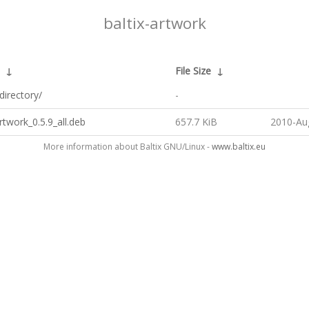
baltix-artwork
↓
File Size
↓
directory/
-
artwork_0.5.9_all.deb
657.7 KiB
2010-Au
More information about Baltix GNU/Linux -
www.baltix.eu