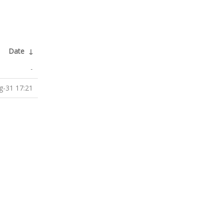
Date
↓
-
g-31 17:21