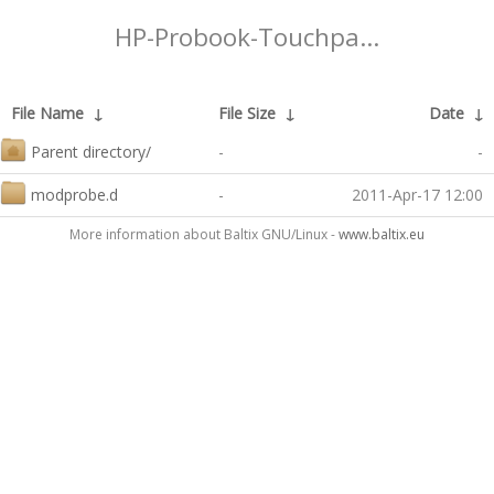
HP-Probook-Touchpa...
File Name
↓
File Size
↓
Date
↓
Parent directory/
-
-
modprobe.d
-
2011-Apr-17 12:00
More information about Baltix GNU/Linux -
www.baltix.eu