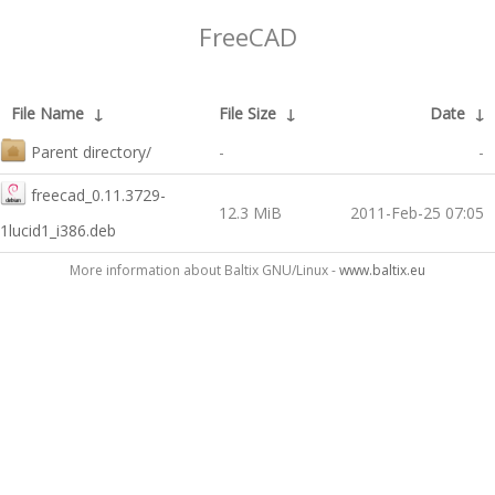
FreeCAD
File Name
↓
File Size
↓
Date
↓
Parent directory/
-
-
freecad_0.11.3729-
12.3 MiB
2011-Feb-25 07:05
1lucid1_i386.deb
More information about Baltix GNU/Linux -
www.baltix.eu