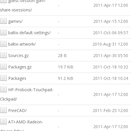
guest-session-gdm-
-
2011-Apr-17 12:00
share-xsessions/
games/
-
2011-Apr-15 12:00
baltix-default-settings/
-
2011-Oct-06 09:57
baltix-artwork/
-
2010-Aug-31 12:00
Sources.gz
28 B
2011-Apr-30 05:50
Packages.gz
19.7 KiB
2011-Oct-18 10:32
Packages
91.2 KiB
2011-Oct-18 10:24
HP-Probook-Touchpad-
-
2011-Apr-17 12:00
Clickpad/
FreeCAD/
-
2011-Feb-25 12:00
ATI-AMD-Radeon-
-
2011-Apr-17 12:00