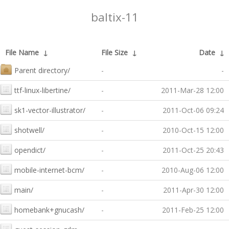
baltix-11
File Name
↓
File Size
↓
Date
↓
Parent directory/
-
-
ttf-linux-libertine/
-
2011-Mar-28 12:00
sk1-vector-illustrator/
-
2011-Oct-06 09:24
shotwell/
-
2010-Oct-15 12:00
opendict/
-
2011-Oct-25 20:43
mobile-internet-bcm/
-
2010-Aug-06 12:00
main/
-
2011-Apr-30 12:00
homebank+gnucash/
-
2011-Feb-25 12:00